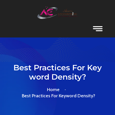
Best Practices For Key
Word Density?
Home
Best Practices For Keyword Density?