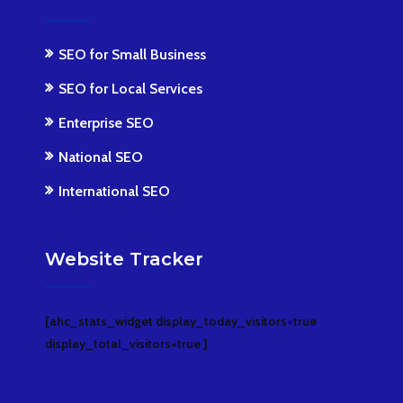
SEO for Small Business
SEO for Local Services
Enterprise SEO
National SEO
International SEO
Website Tracker
[ahc_stats_widget display_today_visitors=true
display_total_visitors=true ]