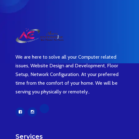
We are here to solve all your Computer related
issues, Website Design and Development, Floor
Setup, Network Configuration. At your preferred
time from the comfort of your home. We will be
serving you physically or remotely..
Services