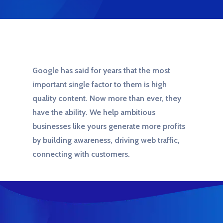
Google has said for years that the most
important single factor to them is high
quality content. Now more than ever, they
have the ability. We help ambitious
businesses like yours generate more profits
by building awareness, driving web traffic,
connecting with customers.